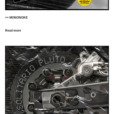
>> MONONOKE
Read more