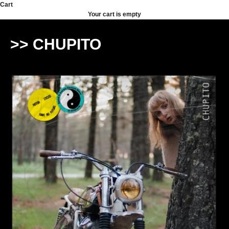
Skip to content
Cart
Your cart is empty
>> CHUPITO