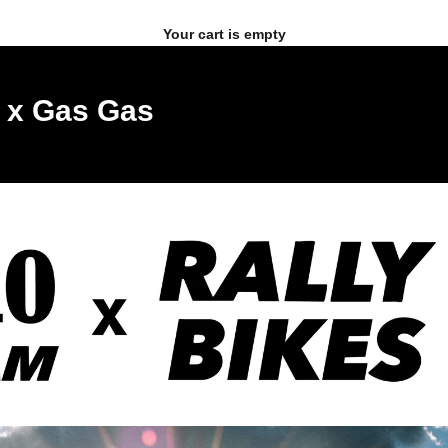
Your cart is empty
s x Gas Gas