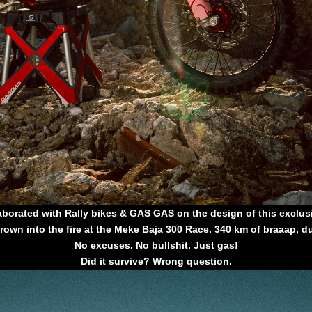
aborated with Rally bikes & GAS GAS on the design of this exclusi
rown into the fire at the Meke Baja 300 Race. 340 km of braaap, d
No excuses. No bullshit. Just gas!
Did it survive? Wrong question.