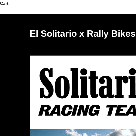
Skip to content
Cart
El Solitario x Rally Bike