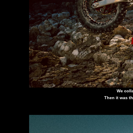
We coll
Then it was th