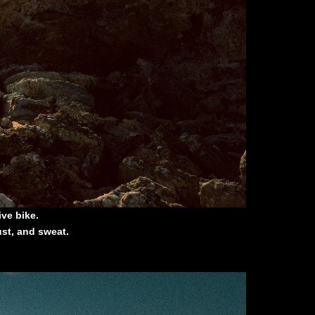
ve bike.
ust, and sweat.