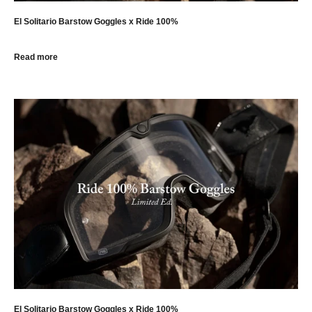
El Solitario Barstow Goggles x Ride 100%
Read more
El Solitario Barstow Goggles x Ride 100%