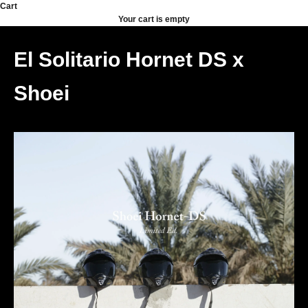
Skip to content
Cart
Your cart is empty
El Solitario Hornet DS x
Shoei