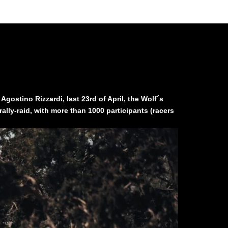
ostino Rizzardi, last 23rd of April, the Wolf´s
ally-raid, with more than 1000 participants (racers