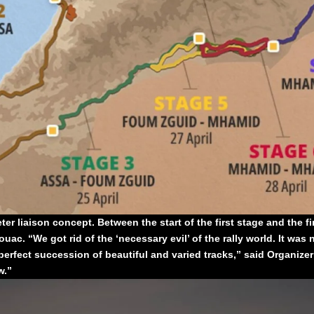
r liaison concept. Between the start of the first stage and the fini
ac. “We got rid of the ‘necessary evil’ of the rally world. It was n
perfect succession of beautiful and varied tracks,” said Organizer
w.”