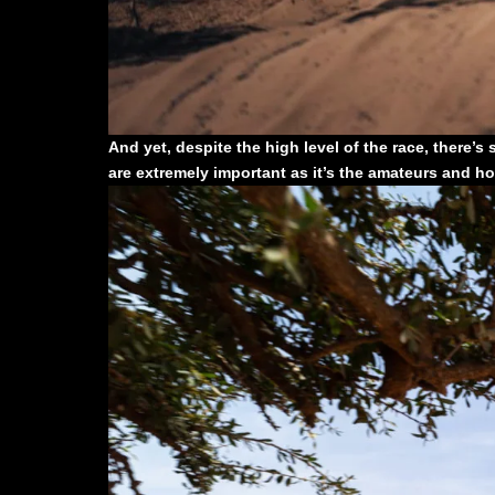
And yet, despite the high level of the race, there’s 
are extremely important as it’s the amateurs and h