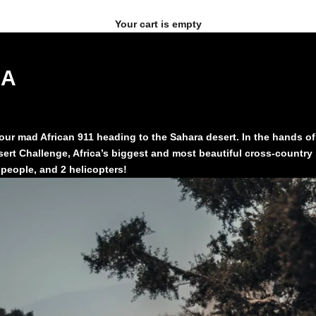
Your cart is empty
CA
r mad African 911 heading to the Sahara desert. In the hands of Ag
ert Challenge, Africa’s biggest and most beautiful cross-country r
people, and 2 helicopters!