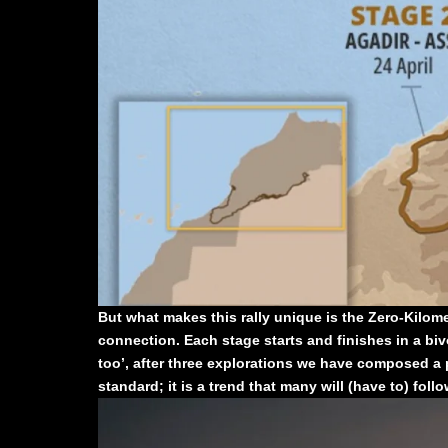
But what makes this rally unique is the Zero-Kilomete
connection. Each stage starts and finishes in a bivou
too’, after three explorations we have composed a 
standard; it is a trend that many will (have to) follo