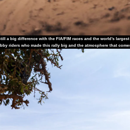
still a big difference with the FIA/FIM races and the world’s larges
obby riders who made this rally big and the atmosphere that comes 