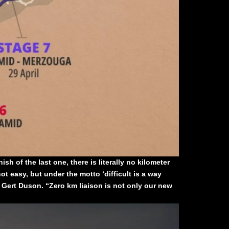
sh of the last one, there is literally no kilometer
ot easy, but under the motto ‘difficult is a way
 Gert Duson. “Zero km liaison is not only our new