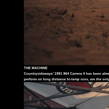
THE MACHINE
Countrysideways’ 1991 964 Carrera 4 has been almos
perform on long distance hi-temp runs, are the only 