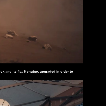
x and its flat-6 engine, upgraded in order to