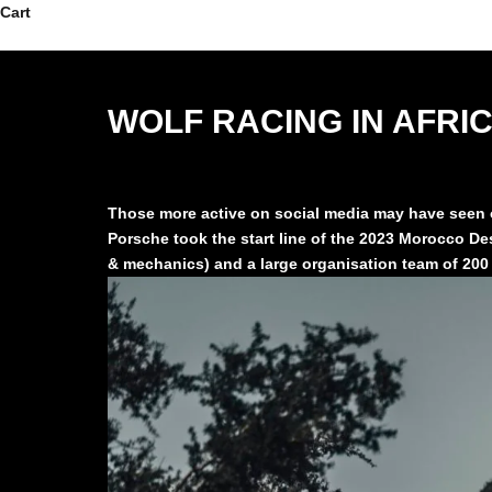
Skip to content
Cart
WOLF RACING IN AFRI
Those more active on social media may have seen ou
Porsche took the start line of the 2023 Morocco Des
& mechanics) and a large organisation team of 200 