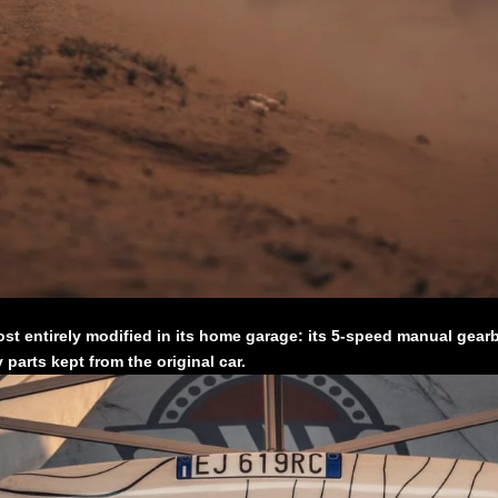
t entirely modified in its home garage: its 5-speed manual gearbo
parts kept from the original car.