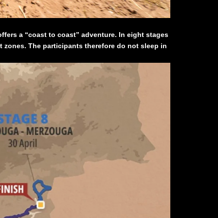
ffers a “coast to coast” adventure. In eight stages
t zones. The participants therefore do not sleep in