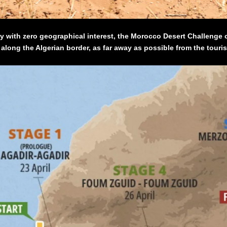
ly with zero geographical interest, the Morocco Desert Challenge o
long the Algerian border, as far away as possible from the touris