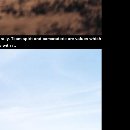
t rally. Team spirit and camaraderie are values which
with it.