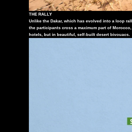
THE RALLY
Unlike the Dakar, which has evolved into a loop ral
the participants cross a maximum part of Morocco, a
hotels, but in beautiful, self-built desert bivouacs.