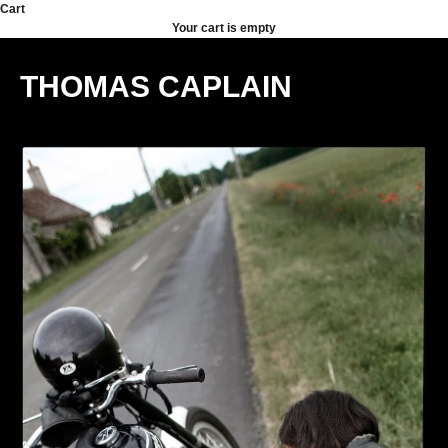
Skip to content
Cart
Your cart is empty
THOMAS CAPLAIN