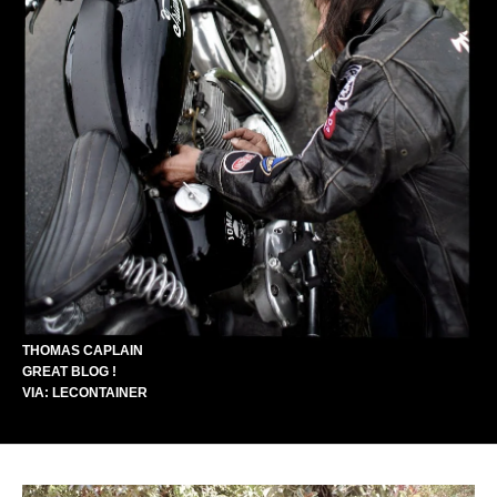
THOMAS CAPLAIN
GREAT BLOG !
VIA:
LECONTAINER