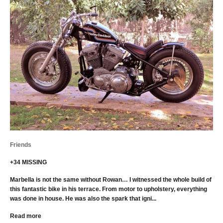
Friends
+34 MISSING
Marbella is not the same without Rowan… I witnessed the whole build of
this fantastic bike in his terrace. From motor to upholstery, everything
was done in house. He was also the spark that igni...
Read more