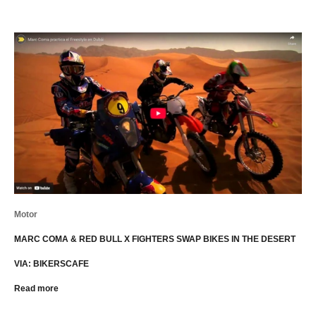
Motor
MARC COMA & RED BULL X FIGHTERS SWAP BIKES IN THE DESERT
VIA: BIKERSCAFE
Read more