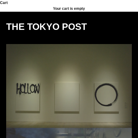
Skip to content
Cart
Your cart is empty
THE TOKYO POST