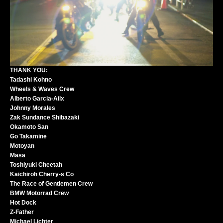
THANK YOU:
Tadashi Kohno
Wheels & Waves Crew
Alberto Garcia-Ailx
Johnny Morales
Zak Sundance Shibazaki
Okamoto San
Go Takamine
Motoyan
Masa
Toshiyuki Cheetah
Kaichiroh Cherry-s Co
The Race of Gentlemen Crew
BMW Motorrad Crew
Hot Dock
Z-Father
Michael Lichter