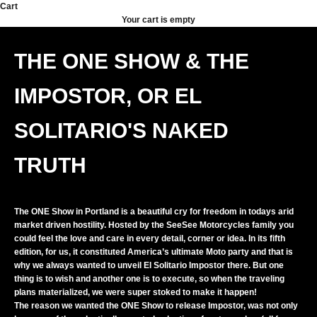
Skip to content
Cart
Your cart is empty
THE ONE SHOW & THE
IMPOSTOR, OR EL
SOLITARIO'S NAKED
TRUTH
The ONE Show in Portland is a beautiful cry for freedom in todays arid
market driven hostility. Hosted by the SeeSee Motorcycles family you
could feel the love and care in every detail, corner or idea. In its fifth
edition, for us, it constituted America’s ultimate Moto party and that is
why we always wanted to unveil El Solitario Impostor there. But one
thing is to wish and another one is to execute, so when the traveling
plans materialized, we were super stoked to make it happen!
The reason we wanted the ONE Show to release Impostor, was not only