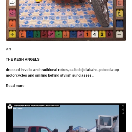
Art
THE KESH ANGELS
dressed in veils and traditional robes, called djellabahs, poised atop
motorcycles and smiling behind stylish sunglasses...
Read more