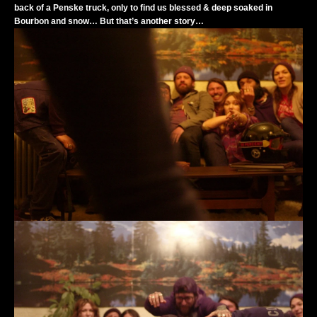
back of a Penske truck, only to find us blessed & deep soaked in
Bourbon and snow… But that’s another story…