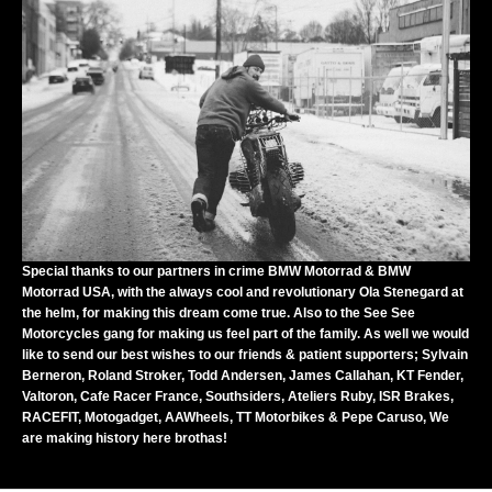
Special thanks to our partners in crime
BMW Motorrad
&
BMW
Motorrad USA
, with the always cool and revolutionary Ola Stenegard at
the helm, for making this dream come true. Also to the
See See
Motorcycles
gang for making us feel part of the family. As well we would
like to send our best wishes to our friends & patient supporters; Sylvain
Berneron, Roland Stroker, Todd Andersen, James Callahan,
KT Fender
,
Valtoron
,
Cafe Racer France
,
Southsiders
,
Ateliers Ruby
,
ISR Brakes
,
RACEFIT
,
Motogadget
,
AAWheels
,
TT Motorbikes
&
Pepe Caruso
, We
are making history here brothas!