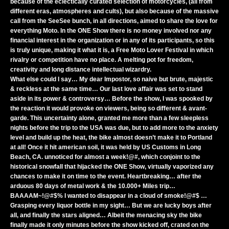
because of the eclectically curated selection of motorcycles, (all from
different eras, atmospheres and cults), but also because of the massive
call from the SeeSee bunch, in all directions, aimed to share the love for
everything Moto. In the ONE Show there is no money involved nor any
financial interest in the organization or in any of its participants, so this
is truly unique, making it what it is, a Free Moto Lover Festival in which
rivalry or competition have no place. A melting pot for freedom,
creativity and long distance intellectual wizardry.
What else could I say… My dear Impostor, so naive but brute, majestic
& reckless at the same time… Our last love affair was set to stand
aside in its power & controversy… Before the show, I was spooked by
the reaction it would provoke on viewers, being so different & avant-
garde. This uncertainty alone, granted me more than a few sleepless
nights before the trip to the USA was due, but to add more to the anxiety
level and build up the heat, the bike almost doesn’t make it to Portland
at all! Once it hit american soil, it was held by US Customs in Long
Beach, CA. unnoticed for almost a week!@#, which conjoint to the
historical snowfall that hijacked the ONE Show, virtually vaporized any
chances to make it on time to the event. Heartbreaking… after the
arduous 80 days of metal work & the 10.000+ Miles trip…
BAAAAM~!@#$% I wanted to disappear in a cloud of smoke!@#$ …
Grasping every liquor bottle in my sight… But we are lucky boys after
all, and finally the stars aligned… Albeit the menacing sky the bike
finally made it only minutes before the show kicked off, crated on the