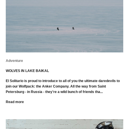
Adventure
WOLVES IN LAKE BAIKAL
El Solitario is proud to introduce to all of you the ultimate daredevils to
join our Wolfpack: the Anker Company. All the way from Saint
Petersburg - in Russia - they're a wild bunch of friends tha...
Read more