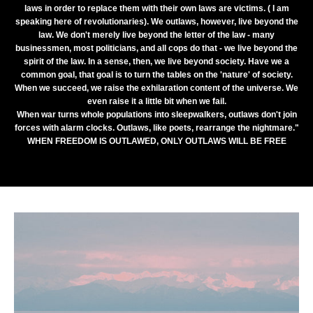
laws in order to replace them with their own laws are victims. ( I am
speaking here of revolutionaries). We outlaws, however, live beyond the
law. We don't merely live beyond the letter of the law - many
businessmen, most politicians, and all cops do that - we live beyond the
spirit of the law. In a sense, then, we live beyond society. Have we a
common goal, that goal is to turn the tables on the 'nature' of society.
When we succeed, we raise the exhilaration content of the universe. We
even raise it a little bit when we fail.
When war turns whole populations into sleepwalkers, outlaws don't join
forces with alarm clocks. Outlaws, like poets, rearrange the nightmare."
WHEN FREEDOM IS OUTLAWED, ONLY OUTLAWS WILL BE FREE