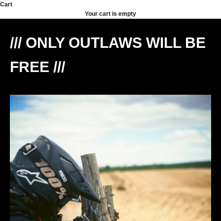
Skip to content
Cart
Your cart is empty
/// ONLY OUTLAWS WILL BE
FREE ///