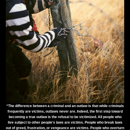
“The difference between a criminal and an outlaw is that while criminals
frequently are victims, outlaws never are. Indeed, the first step toward
becoming a true outlaw is the refusal to be victimized. All people who
live subject to other people's laws are victims. People who break laws
out of greed, frustration, or vengeance are victims. People who overturn