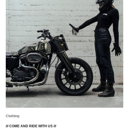
Clothing
/// COME AND RIDE WITH US ///