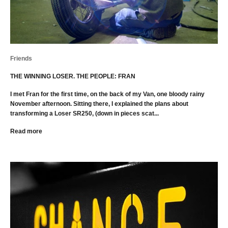
Friends
THE WINNING LOSER. THE PEOPLE: FRAN
I met Fran for the first time, on the back of my Van, one bloody rainy
November afternoon. Sitting there, I explained the plans about
transforming a Loser SR250, (down in pieces scat...
Read more