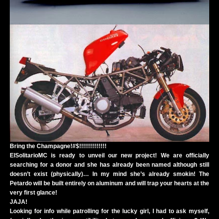
Bring the Champagne!#$!!!!!!!!!!!!!!
ElSolitarioMC is ready to unveil our new project! We are officially
searching for a donor and she has already been named although still
doesn’t exist (physically)… In my mind she’s already smokin! The
Petardo will be built entirely on aluminum and will trap your hearts at the
very first glance!
JAJA!
Looking for info while patrolling for the lucky girl, I had to ask myself,