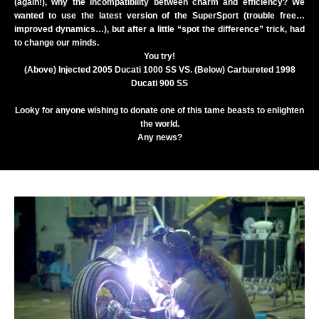
(again!), why the incompatibility between charm and efficiency? We
wanted to use the latest version of the SuperSport (trouble free…
improved dynamics…), but after a little “spot the difference” trick, had
to change our minds.
You try!
(Above) Injected 2005 Ducati 1000 SS VS. (Below) Carbureted 1998
Ducati 900 SS
Looky for anyone wishing to donate one of this tame beasts to enlighten
the world.
Any news?