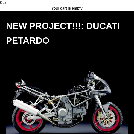
Skip to content
Cart
Your cart is empty
NEW PROJECT!!!: DUCATI
PETARDO