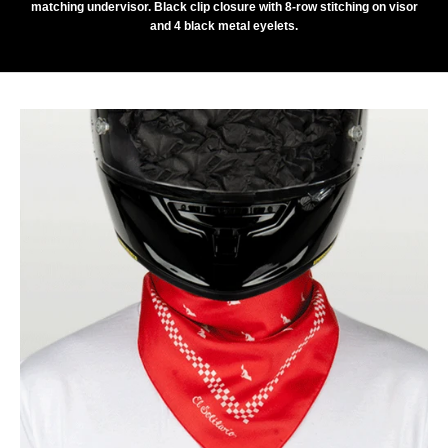
matching undervisor. Black clip closure with 8-row stitching on visor
and 4 black metal eyelets.