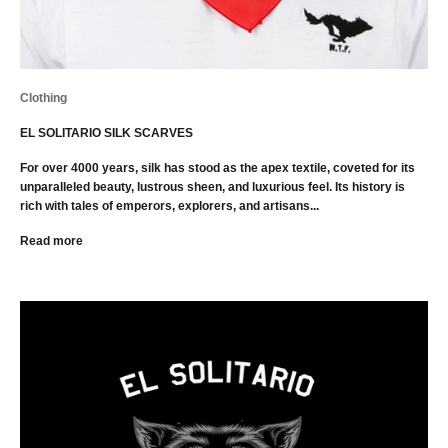
Clothing
EL SOLITARIO SILK SCARVES
For over 4000 years, silk has stood as the apex textile, coveted for its
unparalleled beauty, lustrous sheen, and luxurious feel. Its history is
rich with tales of emperors, explorers, and artisans...
Read more