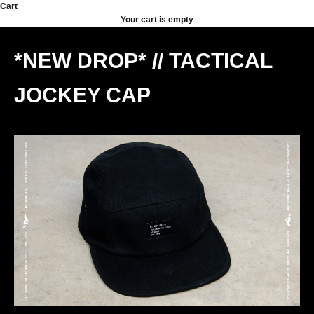
Skip to content
Cart
Your cart is empty
*NEW DROP* // TACTICAL
JOCKEY CAP