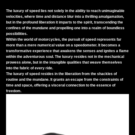
The luxury of speed lies not solely in the ability to reach unimaginable
velocities, where time and distance blur into a thrilling amalgamation,
but in the profound liberation it imparts to the spirit, transcending the
confines of the mundane and propelling one into a realm of boundless
possibilities.
Within the world of motorcycles, the pursuit of speed represents far
more than a mere numerical value on a speedometer. It becomes a
transformative experience that awakens the senses and ignites a flame
within the adventurous soul. The luxury resides not in the mechanical
prowess alone, but in the intangible qualities that weave themselves
into the fabric of every ride.
The luxury of speed resides in the liberation from the shackles of
routine and the mundane. It grants an escape from the constraints of
time and space, offering a visceral connection to the essence of
freedom.