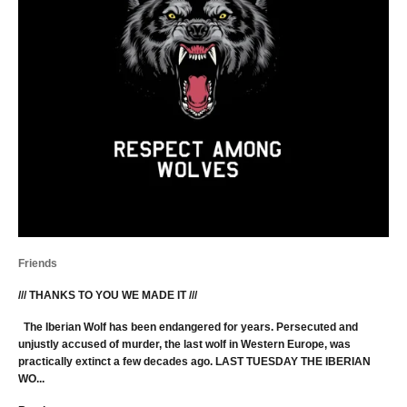
Friends
/// THANKS TO YOU WE MADE IT ///
The Iberian Wolf has been endangered for years. Persecuted and
unjustly accused of murder, the last wolf in Western Europe, was
practically extinct a few decades ago. LAST TUESDAY THE IBERIAN
WO...