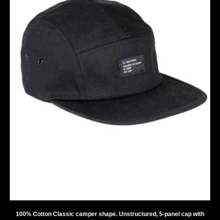
100% Cotton Classic camper shape. Unstructured, 5-panel cap with