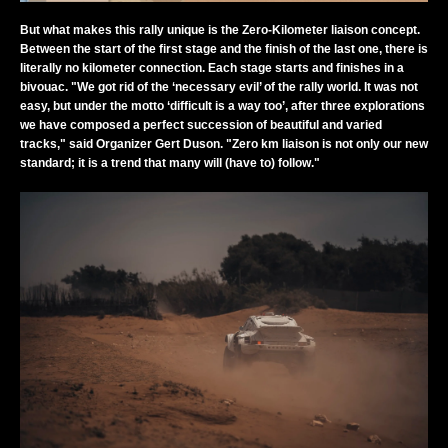
But what makes this rally unique is the Zero-Kilometer liaison concept.
Between the start of the first stage and the finish of the last one, there is
literally no kilometer connection. Each stage starts and finishes in a
bivouac. "We got rid of the ‘necessary evil’ of the rally world. It was not
easy, but under the motto ‘difficult is a way too’, after three explorations
we have composed a perfect succession of beautiful and varied
tracks," said Organizer Gert Duson. "Zero km liaison is not only our new
standard; it is a trend that many will (have to) follow."