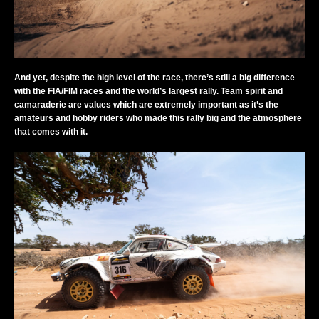
And yet, despite the high level of the race, there’s still a big difference
with the FIA/FIM races and the world’s largest rally. Team spirit and
camaraderie are values which are extremely important as it’s the
amateurs and hobby riders who made this rally big and the atmosphere
that comes with it.