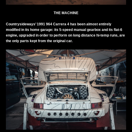
THE MACHINE
Countrysideways’ 1991 964 Carrera 4 has been almost entirely
modified in its home garage: its 5-speed manual gearbox and its flat-6
engine, upgraded in order to perform on long distance hi-temp runs, are
the only parts kept from the original car.