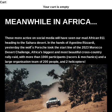
Skip to content
Cart
Your cart is empty
MEANWHILE IN AFRICA...
Those more active on social media will have seen our mad African 911
heading to the Sahara desert. In the hands of Agostino Rizzardi,
yesterday the wolf´s Porsche took the start line of the 2023 Morocco
Desert Challenge, Africa’s biggest and most beautiful cross-country
rally-raid, with more than 1000 participants (racers & mechanics) and a
large organisation team of 200 people, and 2 helicopters!