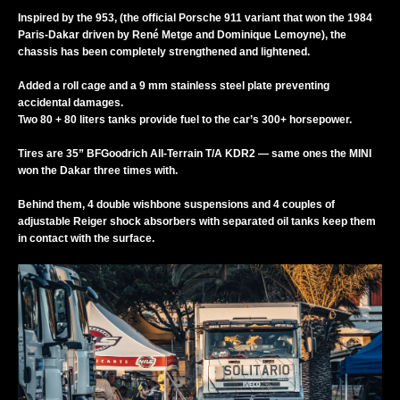
Inspired by the 953, (the official Porsche 911 variant that won the 1984
Paris-Dakar driven by René Metge and Dominique Lemoyne), the
chassis has been completely strengthened and lightened.
Added a roll cage and a 9 mm stainless steel plate preventing
accidental damages.
Two 80 + 80 liters tanks provide fuel to the car’s 300+ horsepower.
Tires are 35” BFGoodrich All-Terrain T/A KDR2 — same ones the MINI
won the Dakar three times with.
Behind them, 4 double wishbone suspensions and 4 couples of
adjustable Reiger shock absorbers with separated oil tanks keep them
in contact with the surface.