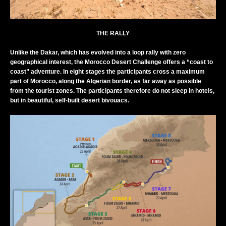
THE RALLY
Unlike the Dakar, which has evolved into a loop rally with zero
geographical interest, the Morocco Desert Challenge offers a “coast to
coast” adventure. In eight stages the participants cross a maximum
part of Morocco, along the Algerian border, as far away as possible
from the tourist zones. The participants therefore do not sleep in hotels,
but in beautiful, self-built desert bivouacs.