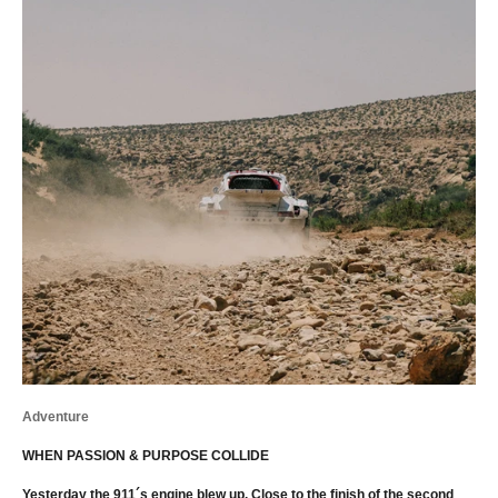
Adventure
WHEN PASSION & PURPOSE COLLIDE
Yesterday the 911´s engine blew up. Close to the finish of the second