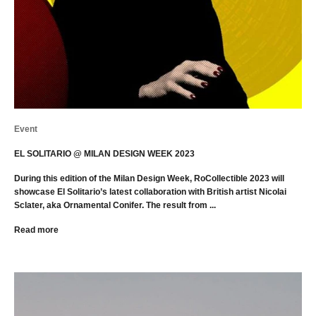
Event
EL SOLITARIO @ MILAN DESIGN WEEK 2023
During this edition of the Milan Design Week, RoCollectible 2023 will
showcase El Solitario’s latest collaboration with British artist Nicolai
Sclater, aka Ornamental Conifer. The result from ...
Read more