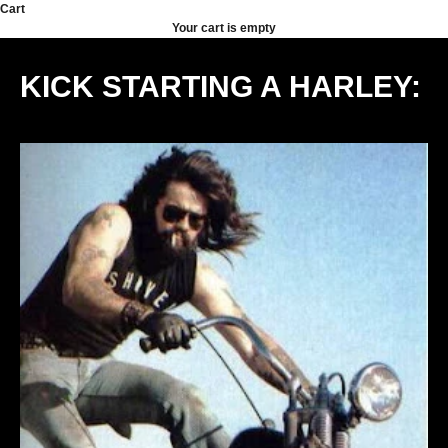
Skip to content
Cart
Your cart is empty
KICK STARTING A HARLEY: