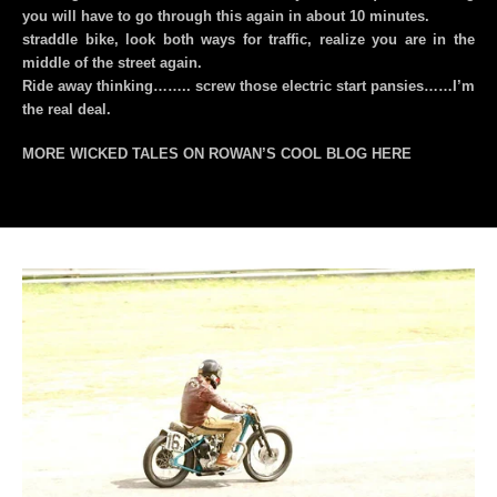
you will have to go through this again in about 10 minutes.
straddle bike, look both ways for traffic, realize you are in the
middle of the street again.
Ride away thinking…….. screw those electric start pansies……I’m
the real deal.
MORE WICKED TALES ON ROWAN’S COOL BLOG
HERE