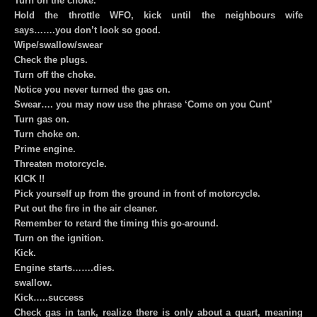
Turn on the choke.
Hold the throttle WFO, kick until the neighbours wife
says…….you don’t look so good.
Wipe/swallow/swear
Check the plugs.
Turn off the choke.
Notice you never turned the gas on.
Swear…. you may now use the phrase ‘Come on you Cunt’
Turn gas on.
Turn choke on.
Prime engine.
Threaten motorcycle.
KICK !!
Pick yourself up from the ground in front of motorcycle.
Put out the fire in the air cleaner.
Remember to retard the timing this go-around.
Turn on the ignition.
Kick.
Engine starts…….dies.
swallow.
Kick…..success
Check gas in tank, realize there is only about a quart, meaning