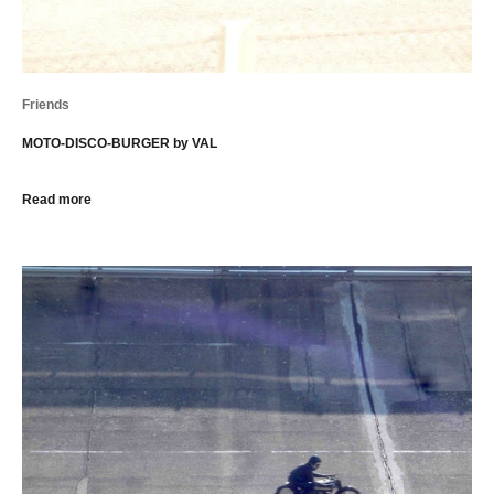
Friends
MOTO-DISCO-BURGER by VAL
Read more