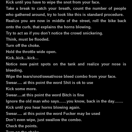
Kick until you have to wipe the snot from your face.
Take a break to catch your breath, count the number of people
who gathered around, try to look like this is standard procedure.
Realize you are now in middle of the street, roll the bike back
onto the curb, that explains the horns blowing.
Try to act as if you don’t notice the crowd snickering.
Think, must be flooded.
Turn off the choke.
Hold the throttle wide open.
Kick..kick…kick…
Notice new paint spots on the tank and realize your nose is
bleeding.
Wipe the tears/snot/sweat/nose bleed combo from your face.
Swear…. at this point the word Shit is ok to use
Kick some more.
Swear….at this point the word Bitch is fine
Ignore the old man who says……you know, back in the day…….
Kick until you hear horns blowing again.
Swear…. at this point the word Fucker may be used
Don’t even wipe, just swallow the combo.
Check the points.