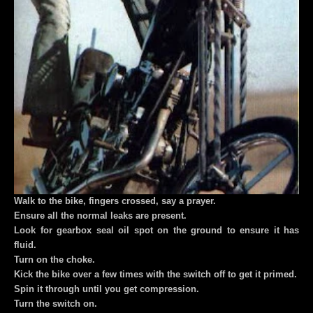
Walk to the bike, fingers crossed, say a prayer.
Ensure all the normal leaks are present.
Look for gearbox seal oil spot on the ground to ensure it has
fluid.
Turn on the choke.
Kick the bike over a few times with the switch off to get it primed.
Spin it through until you get compression.
Turn the switch on.