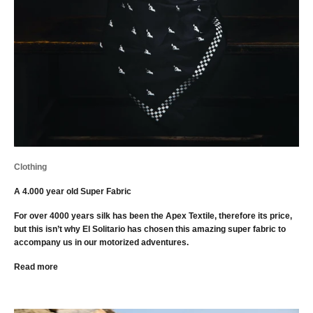
Clothing
A 4.000 year old Super Fabric
For over 4000 years silk has been the Apex Textile, therefore its price,
but this isn’t why El Solitario has chosen this amazing super fabric to
accompany us in our motorized adventures.
Read more