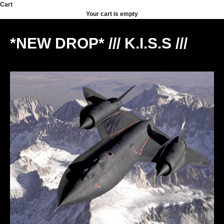
Skip to content
Cart
Your cart is empty
*NEW DROP* /// K.I.S.S ///