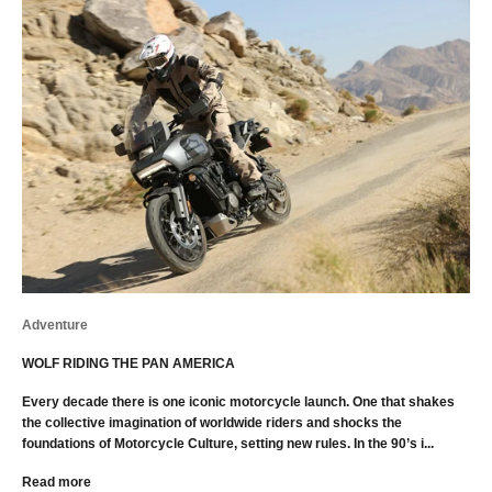
Adventure
WOLF RIDING THE PAN AMERICA
Every decade there is one iconic motorcycle launch. One that shakes
the collective imagination of worldwide riders and shocks the
foundations of Motorcycle Culture, setting new rules. In the 90’s i...
Read more