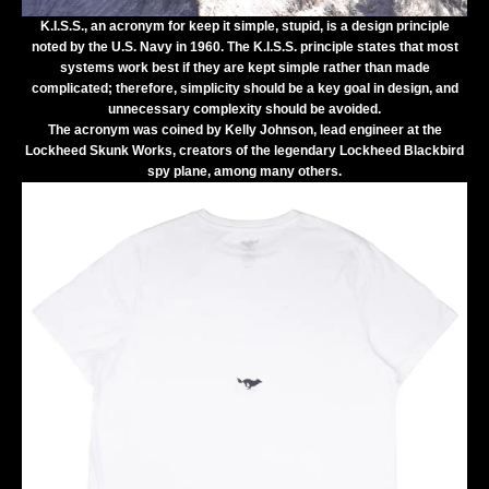
K.I.S.S.
, an acronym for
keep it simple, stupid
, is a design principle
noted by the
U.S. Navy
in 1960.
The K.I.S.S. principle states that most
systems work best if they are kept simple rather than made
complicated; therefore,
simplicity
should be a key goal in
design
, and
unnecessary complexity should be avoided.
The acronym was coined by Kelly Johnson, lead engineer at the
Lockheed Skunk Works, creators of the legendary Lockheed Blackbird
spy plane, among many others.