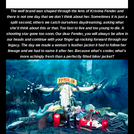
The wolf brand was shaped through the lens of
Kristina Fender
and
there is not one day that we don´t think about her. Sometimes it is just a
split second, others we catch ourselves daydreaming, asking what
she'd think about this or that. Too fast to live and too young to die. A
shooting star gone too soon. Our dear Fender, you will always be alive in
our heads and continue with your finger up rocking forward through our
legacy. The day we made a woman´s leather jacket it had to follow her
lineage and we had to name it after her. Because what's cooler, what's
more achingly fresh than a perfectly fitted biker jacket?