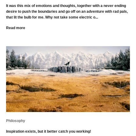
It was this mix of emotions and thoughts, together with a never ending
desire to push the boundaries and go off on an adventure with rad pals,
that lit the bulb for me. Why not take some electric o...
Read more
Philosophy
Inspiration exists, but it better catch you working!