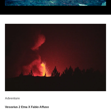
Adventure
Vesuvius 2 Etna X Fabio Affuso