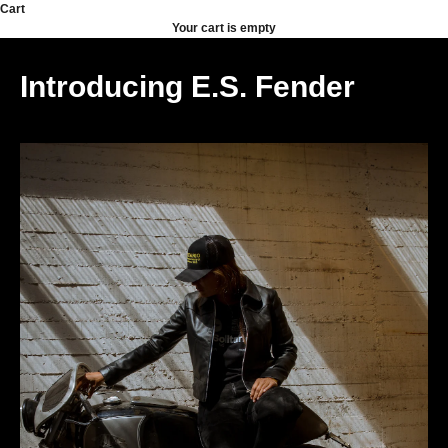
Skip to content
Cart
Your cart is empty
Introducing E.S. Fender