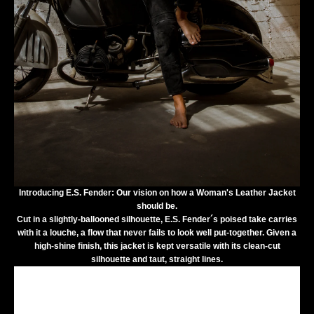
Introducing E.S. Fender: Our vision on how a Woman's Leather Jacket
should be.
Cut in a slightly-ballooned silhouette, E.S. Fender´s poised take carries
with it a louche, a flow that never fails to look well put-together. Given a
high-shine finish, this jacket is kept versatile with its clean-cut
silhouette and taut, straight lines.