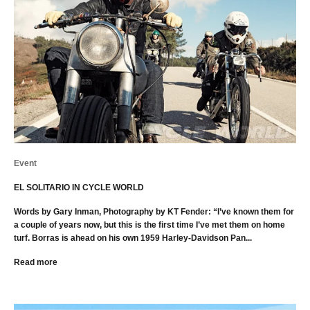
Event
EL SOLITARIO IN CYCLE WORLD
Words by Gary Inman, Photography by KT Fender: “I’ve known them for
a couple of years now, but this is the first time I’ve met them on home
turf. Borras is ahead on his own 1959 Harley-Davidson Pan...
Read more