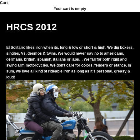
Skip to content
Cart
Your cart is empty
HRCS 2012
El Solitario likes iron when its, long & low or short & high. We dig boxers,
singles, Vs, desmos & twins. We would never say no to americans,
germans, british, spanish, italians or japs… We fall for both rigid and
swing arm motorcycles. We don’t care for colors, fenders or stance. In
sum, we love all kind of rideable iron as long as it’s personal, greasy &
loud!