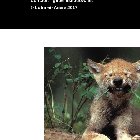
Contact: light@inshadow.net
© Lubomir Arsov 2017