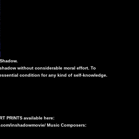
 Shadow.
shadow without considerable moral effort. To
essential condition for any kind of self-knowledge.
ART PRINTS available here:
k.com/inshadowmovie/
Music Composers: