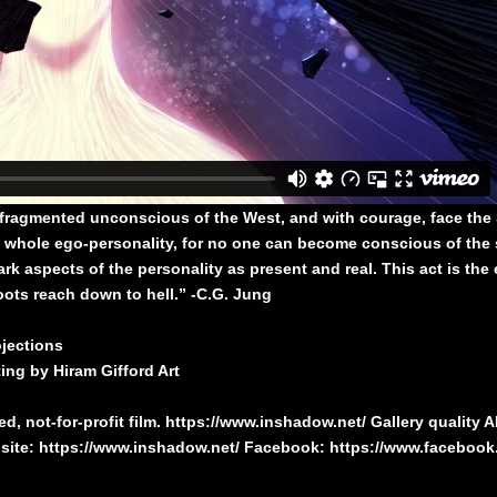
 fragmented unconscious of the West, and with courage, face the
 whole ego-personality, for no one can become conscious of the 
k aspects of the personality as present and real. This act is the 
roots reach down to hell.” -C.G. Jung
jections
ng by Hiram Gifford Art
, not-for-profit film.
https://www.inshadow.net/
Gallery quality 
site:
https://www.inshadow.net/
Facebook:
https://www.faceboo