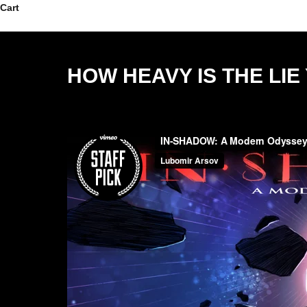
Skip to content
Cart
HOW HEAVY IS THE LI