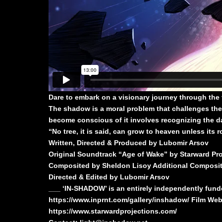
Dare to embark on a visionary journey through the
The shadow is a moral problem that challenges the
become conscious of it involves recognizing the dar
“No tree, it is said, can grow to heaven unless its 
Written, Directed & Produced by Lubomir Arsov
Original Soundtrack “Age of Wake” by Starward Pro
Composited by Sheldon Lisoy Additional Compositi
Directed & Edited by Lubomir Arsov
___ ‘IN-SHADOW’ is an entirely independently funded
https://www.inprnt.com/gallery/inshadow/
Film Web
https://www.starwardprojections.com/