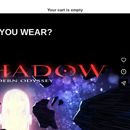
Your cart is empty
E YOU WEAR?