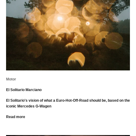
Motor
El Solitario Marciano
El Solitario's vision of what a Euro-Hot-Off-Road should be, based on the
iconic Mercedes G-Wagen
Read more