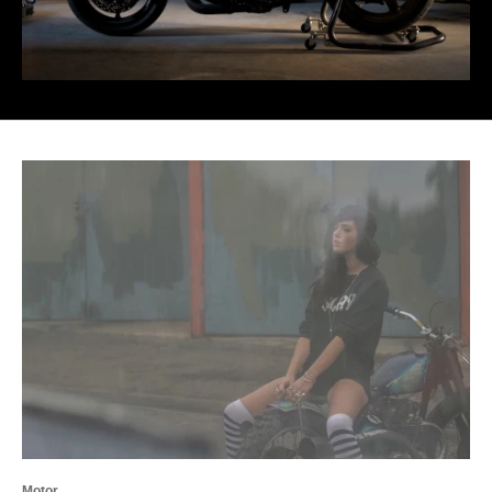
Motor