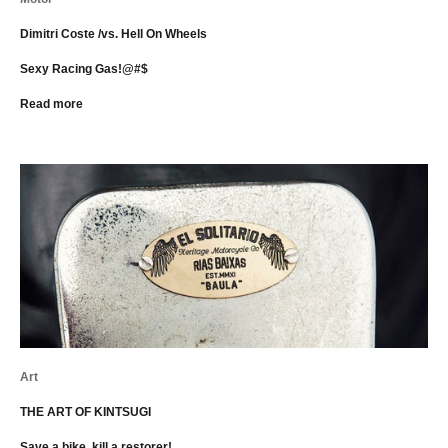
Dimitri Coste /vs. Hell On Wheels
Sexy Racing Gas!@#$
Read more
Art
THE ART OF KINTSUGI
Save a bike, kill a restorer!