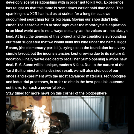
develop visceral relationships with in order not to kill you. Experience
has taught us that this moto is sometimes easier said than done. This
spanking new XJR has had us at stakes for a long time, as we
succumbed searching for its big bang. Moving our shop didn’t help
either. The search aimed to shed light over the motorcycle’s aspiration
in an ideal world and is not always so easy, as the voices are not always
loud. At first, the genesis of this project and the conditions surrounding
our team suggested that we would build this bike under the name Higgs
Boson, (the elementary particle), trying to set the foundation for a very
simple layout, but the inconsistencies kept growing due to its nature &
vocation. Finally we’ve decided to recall her Sumo opening a whole new
deal. E. S. Sumo will be unique, modern & fast. Due to the nature of the
Yard Built project and its desired result, we will also step out of our
shoes and experiment with the most advanced materials, technologies
and industrial processes, in order to obtain the best possible outcome
out there, for such a powerful bike.
Stay tuned for more news on this corner of the blogosphere