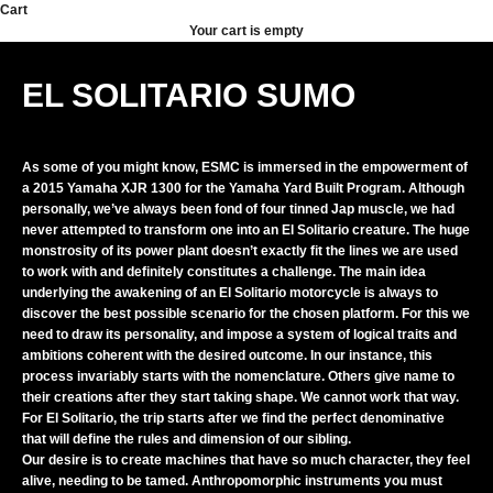
Skip to content
Cart
Your cart is empty
EL SOLITARIO SUMO
As some of you might know, ESMC is immersed in the empowerment of
a 2015 Yamaha XJR 1300 for the Yamaha Yard Built Program. Although
personally, we’ve always been fond of four tinned Jap muscle, we had
never attempted to transform one into an El Solitario creature. The huge
monstrosity of its power plant doesn’t exactly fit the lines we are used
to work with and definitely constitutes a challenge. The main idea
underlying the awakening of an El Solitario motorcycle is always to
discover the best possible scenario for the chosen platform. For this we
need to draw its personality, and impose a system of logical traits and
ambitions coherent with the desired outcome. In our instance, this
process invariably starts with the nomenclature. Others give name to
their creations after they start taking shape. We cannot work that way.
For El Solitario, the trip starts after we find the perfect denominative
that will define the rules and dimension of our sibling.
Our desire is to create machines that have so much character, they feel
alive, needing to be tamed. Anthropomorphic instruments you must