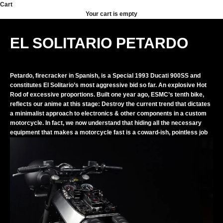
Skip to content
Cart
Your cart is empty
EL SOLITARIO PETARDO
Petardo, firecracker in Spanish, is a Special 1993 Ducati 900SS and
constitutes El Solitario’s most aggressive bid so far. An explosive Hot
Rod of excessive proportions. Built one year ago, ESMC’s tenth bike,
reflects our anime at this stage: Destroy the current trend that dictates
a minimalist approach to electronics & other components in a custom
motorcycle. In fact, we now understand that hiding all the necessary
equipment that makes a motorcycle fast is a coward-ish, pointless job