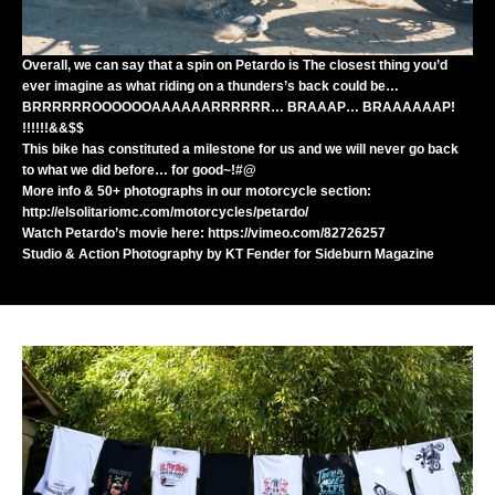
Overall, we can say that a spin on Petardo is The closest thing you’d
ever imagine as what riding on a thunders’s back could be…
BRRRRRROOOOOOAAAAAARRRRRR… BRAAAP… BRAAAAAAP!
!!!!!!&&$$
This bike has constituted a milestone for us and we will never go back
to what we did before… for good~!#@
More info & 50+ photographs in our motorcycle section:
http://elsolitariomc.com/motorcycles/petardo/
Watch Petardo’s movie here:
https://vimeo.com/82726257
Studio & Action Photography by
KT Fender
for
Sideburn Magazine