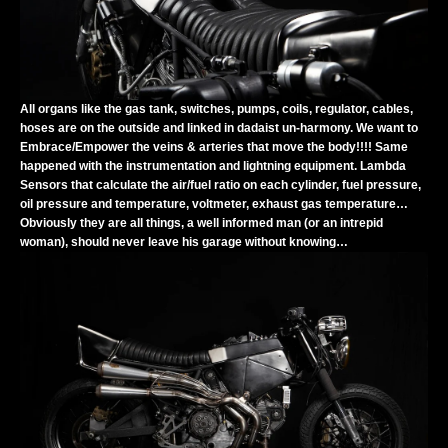
All organs like the gas tank, switches, pumps, coils, regulator, cables,
hoses are on the outside and linked in dadaist un-harmony. We want to
Embrace/Empower the veins & arteries that move the body!!!! Same
happened with the instrumentation and lightning equipment. Lambda
Sensors that calculate the air/fuel ratio on each cylinder, fuel pressure,
oil pressure and temperature, voltmeter, exhaust gas temperature…
Obviously they are all things, a well informed man (or an intrepid
woman), should never leave his garage without knowing…