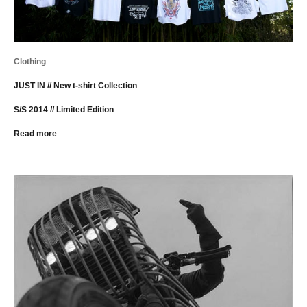
Clothing
JUST IN // New t-shirt Collection
S/S 2014 // Limited Edition
Read more