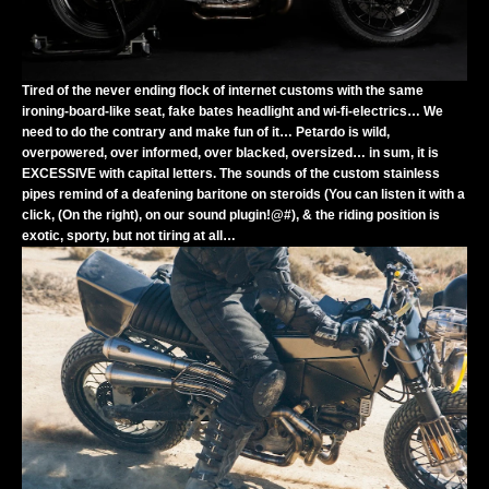
Tired of the never ending flock of internet customs with the same
ironing-board-like seat, fake bates headlight and wi-fi-electrics… We
need to do the contrary and make fun of it… Petardo is wild,
overpowered, over informed, over blacked, oversized… in sum, it is
EXCESSIVE with capital letters. The sounds of the custom stainless
pipes remind of a deafening baritone on steroids (You can listen it with a
click, (On the right), on our sound plugin!@#), & the riding position is
exotic, sporty, but not tiring at all…