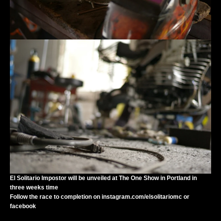
El Solitario Impostor will be unveiled at
The One Show
in Portland in
three weeks time
Follow the race to completion on
instagram.com/elsolitariomc
or
facebook