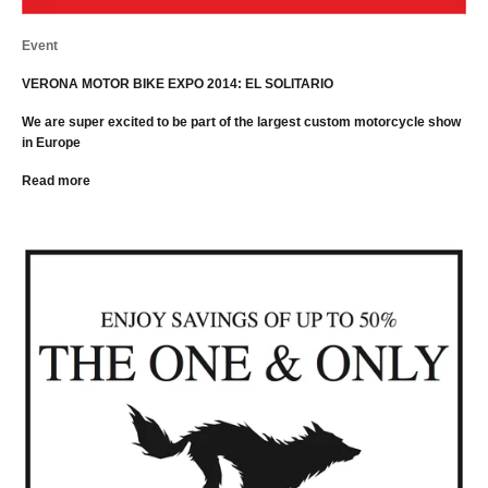
Event
VERONA MOTOR BIKE EXPO 2014: EL SOLITARIO
We are super excited to be part of the largest custom motorcycle show
in Europe
Read more