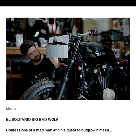
Motor
EL SOLITARIO BIG BAD WOLF
Confessions of a mad man and his quest to outgrow himself...