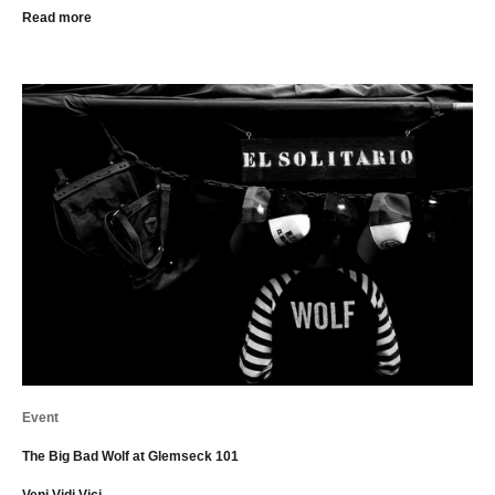
Read more
Event
The Big Bad Wolf at Glemseck 101
Veni Vidi Vici