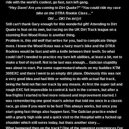
ride with the world’s coolest, go fast, turn left gang.
“Hey Dave! Are you coming to Dirt Quake?” “You could ride my race
bike on the DTRA Rookie Class…”
Oh!
…
OK! I’m in!@#
Still can’t thank Gary enough for this wonderful gift! Attending to Dirt
Quake is feat on its own, but racing on the UK Dirt Track league on a
stunning Ron Wood Rotax is another thing.
Problem is, this old wolf that writes for you, had to complicate things
more. I knew the Wood Rotax was a hairy man’s bike and the DTRA
Rookies would be fast and with a knife between their teeth. So what
could I do? I needed to practice my turn left abilities, at least a bit, not to
make a fool of myself. Not to be last was enough… Galician stupidity
was about to start. Put some supermotard wheels on my buddies KTM
300EXC and there I went to an empty dirt plane. Obviously this was not
a very good idea and had little or nothing to do with actual flat track,
being the field not flat nor track by any means. At first the super tall and
rough EXC felt impossible to control & tuck in the corners, but after a
few frights I started to feel more relaxed and improvement started. I
was remembering one good man’s advise that told me once in a classic
race, go slow if you want to be fast! This always works, but once you
start going fast things also happen fast. The Galician practice ended
with a gnarly high side and a quick visit to the Hospital with a fucked up
shoulder which still sores today, but thats another story…
What happened then on the track? One of the sweetest experiences I’ve