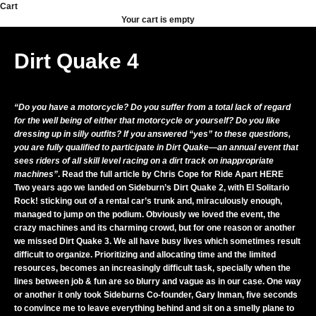
Skip to content
Cart
Your cart is empty
Dirt Quake 4
“Do you have a motorcycle? Do you suffer from a total lack of regard
for the well being of either that motorcycle or yourself? Do you like
dressing up in silly outfits? If you answered “yes” to these questions,
you are fully qualified to participate in Dirt Quake—an annual event that
sees riders of all skill level racing on a dirt track on inappropriate
machines”
. Read the full article by Chris Cope for Ride Apart
HERE
Two years ago we landed on Sideburn’s Dirt Quake 2, with El Solitario
Rock! sticking out of a rental car’s trunk and, miraculously enough,
managed to jump on the podium. Obviously we loved the event, the
crazy machines and its charming crowd, but for one reason or another
we missed Dirt Quake 3. We all have busy lives which sometimes result
difficult to organize. Prioritizing and allocating time and the limited
resources, becomes an increasingly difficult task, specially when the
lines between job & fun are so blurry and vague as in our case. One way
or another it only took Sideburns Co-founder, Gary Inman, five seconds
to convince me to leave everything behind and sit on a smelly plane to