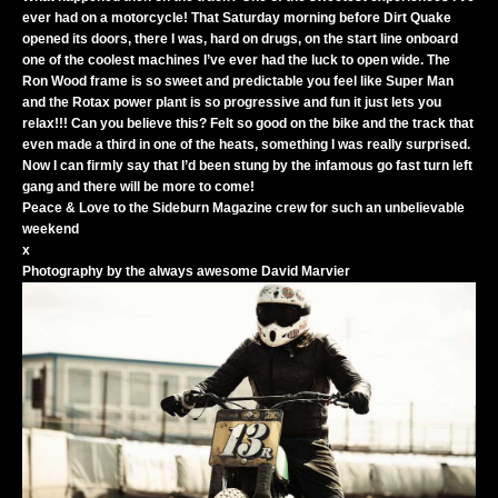
ever had on a motorcycle! That Saturday morning before Dirt Quake
opened its doors, there I was, hard on drugs, on the start line onboard
one of the coolest machines I’ve ever had the luck to open wide. The
Ron Wood frame is so sweet and predictable you feel like Super Man
and the Rotax power plant is so progressive and fun it just lets you
relax!!! Can you believe this? Felt so good on the bike and the track that
even made a third in one of the heats, something I was really surprised.
Now I can firmly say that I’d been stung by the infamous go fast turn left
gang and there will be more to come!
Peace & Love to the Sideburn Magazine crew for such an unbelievable
weekend
x
Photography by the always awesome
David Marvier