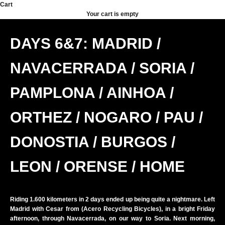
Skip to content
Cart
Your cart is empty
DAYS 6&7: MADRID /
NAVACERRADA / SORIA /
PAMPLONA / AINHOA /
ORTHEZ / NOGARO / PAU /
DONOSTIA / BURGOS /
LEON / ORENSE / HOME
Riding 1.600 kilometers in 2 days ended up being quite a nightmare. Left
Madrid with Cesar from (
Acero Recycling Bicycles
), in a bright Friday
afternoon, through Navacerrada, on our way to Soria. Next morning,