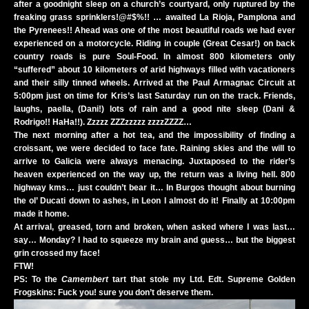
after a goodnight sleep on a church’s courtyard, only ruptured by the
freaking grass sprinklers!@#$%!! … awaited La Rioja, Pamplona and
the Pyrenees!! Ahead was one of the most beautiful roads we had ever
experienced on a motorcycle. Riding in couple (Great Cesar!) on back
country roads is pure Soul-Food. In almost 800 kilometers only
“suffered” about 10 kilometers of arid highways filled with vacationers
and their silly tinned wheels. Arrived at the Paul Armagnac Circuit at
5:00pm just on time for Kris’s last Saturday run on the track. Friends,
laughs, paella, (Dani!) lots of rain and a good nite sleep (Dani &
Rodrigo!! HaHa!!). Zzzzz ZZZzzzzz zzzzZZZZ…
The next morning after a hot tea, and the impossibility of finding a
croissant, we were decided to face fate. Raining skies and the will to
arrive to Galicia were always menacing. Juxtaposed to the rider’s
heaven experienced on the way up, the return was a living hell. 800
highway kms… just couldn’t bear it… In Burgos thought about burning
the ol’ Ducati down to ashes, in Leon I almost do it! Finally at 10:00pm
made it home.
At arrival, greased, torn and broken, when asked where I was last…
say… Monday? I had to squeeze my brain and guess… but the biggest
grin crossed my face!
FTW!
PS: To the
Camembert
tart that stole my Ltd. Edt. Supreme Golden
Frogskins: Fuck you! sure you don’t deserve them.