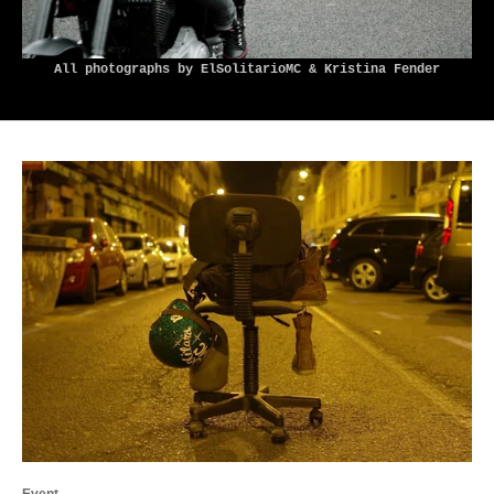
All photographs by ElSolitarioMC & Kristina Fender
Event