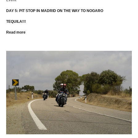
DAY 5: PIT STOP IN MADRID ON THE WAY TO NOGARO
TEQUILA!!!
Read more