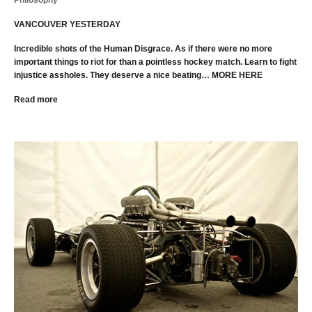
Philosophy
VANCOUVER YESTERDAY
Incredible shots of the Human Disgrace. As if there were no more
important things to riot for than a pointless hockey match. Learn to fight
injustice assholes. They deserve a nice beating… MORE HERE
Read more