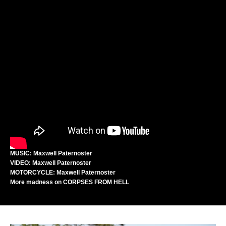
MUSIC: Maxwell Paternoster
VIDEO: Maxwell Paternoster
MOTORCYCLE: Maxwell Paternoster
More madness on
CORPSES FROM HELL