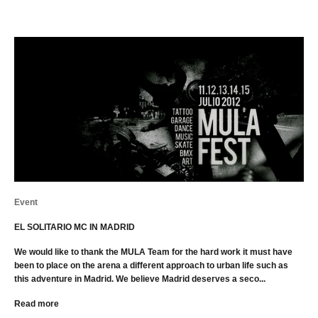
Event
EL SOLITARIO MC IN MADRID
We would like to thank the MULA Team for the hard work it must have
been to place on the arena a different approach to urban life such as
this adventure in Madrid. We believe Madrid deserves a seco...
Read more