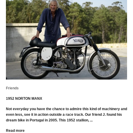
Friends
1952 NORTON MANX
Not everyday you have the chance to admire this kind of machinery and
even less, see it in action outside a race track. Our friend J. found his
dream bike in Portugal in 2005. This 1952 stallion, ...
Read more