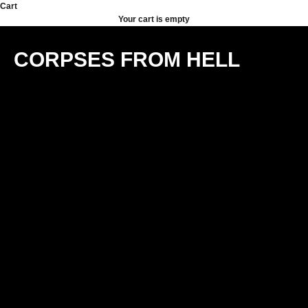
Skip to content
Cart
Your cart is empty
CORPSES FROM HELL