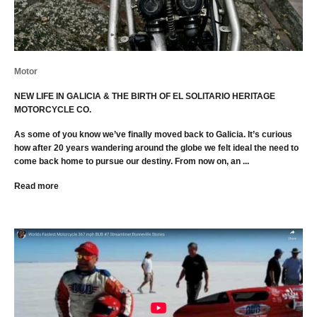
Motor
NEW LIFE IN GALICIA & THE BIRTH OF EL SOLITARIO HERITAGE
MOTORCYCLE CO.
As some of you know we’ve finally moved back to Galicia. It’s curious
how after 20 years wandering around the globe we felt ideal the need to
come back home to pursue our destiny. From now on, an ...
Read more