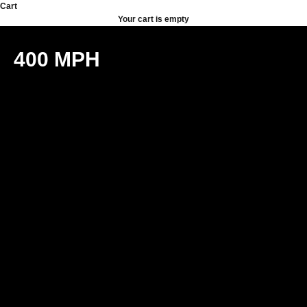
Skip to content
Cart
Your cart is empty
400 MPH