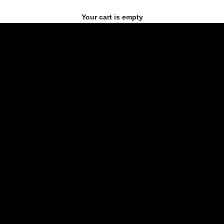
Your cart is empty